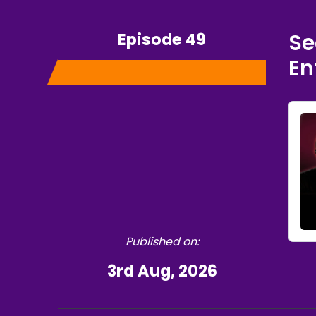
Episode 49
Se
En
Published on:
3rd Aug, 2026