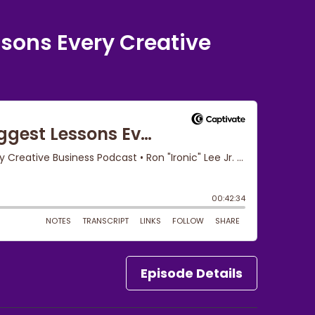
ssons Every Creative
Episode Details