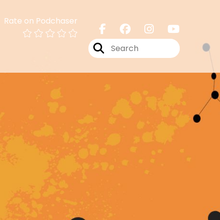
Rate on Podchaser