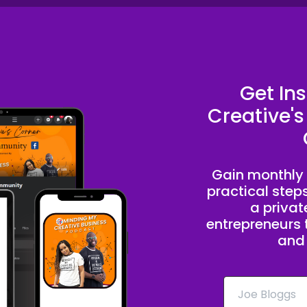
Get In
Creative's
Gain monthly 
practical step
a priva
entrepreneurs t
and 