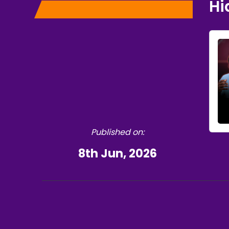
Hi
Published on:
8th Jun, 2026