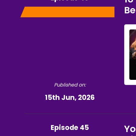
Be
Published on:
15th Jun, 2026
Episode 45
Yo