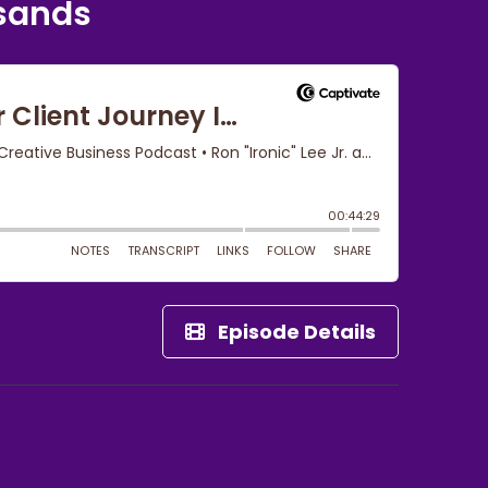
usands
Episode Details