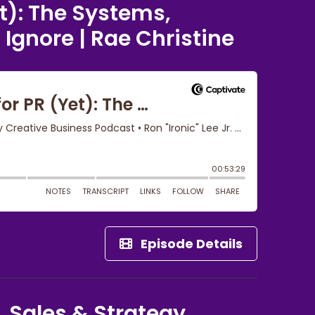
t): The Systems,
Ignore | Rae Christine
Episode Details
, Sales & Strategy