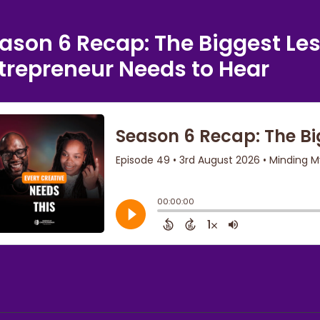
ason 6 Recap: The Biggest Le
trepreneur Needs to Hear