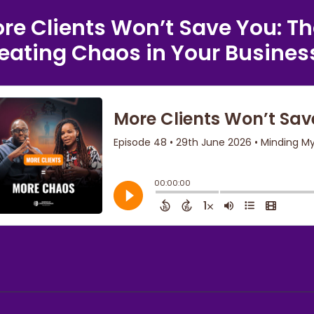
re Clients Won’t Save You: Th
eating Chaos in Your Busines