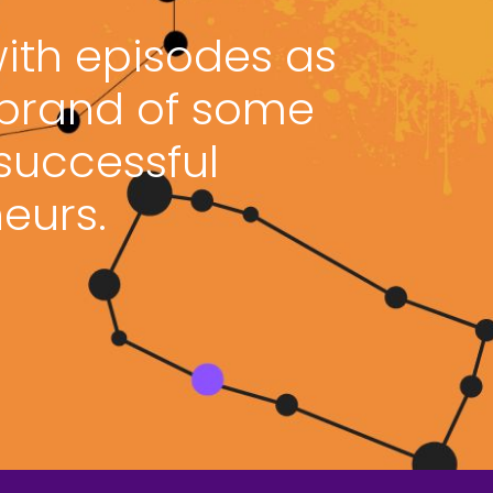
with episodes as
 brand of some
 successful
eurs.