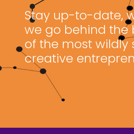
Stay up-to-date, 
we go behind the
of the most wildly
creative entrepren