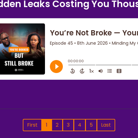
dden Leaks Costing You Tho
First
1
2
3
4
5
Last