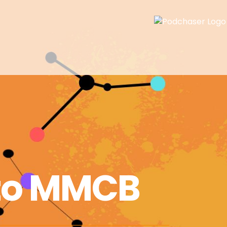
to MMCB