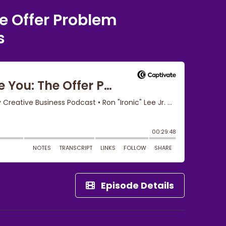
e Offer Problem
s
Episode Details