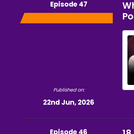
Episode 47
Wh
Po
Published on:
22nd Jun, 2026
Episode 46
18