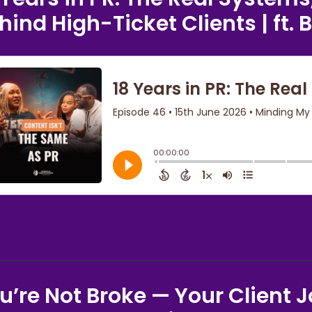
hind High-Ticket Clients | ft. 
u’re Not Broke — Your Client J