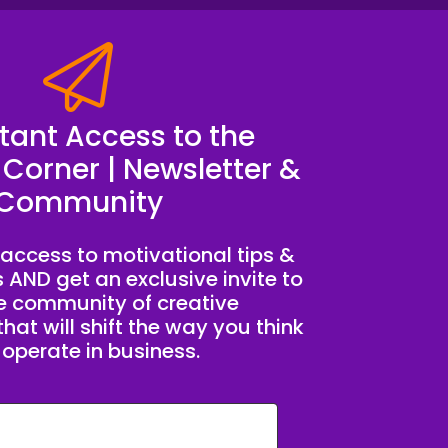
stant Access to the
 Corner | Newsletter &
Community
access to motivational tips &
s AND get an exclusive invite to
te community of creative
hat will shift the way you think
operate in business.