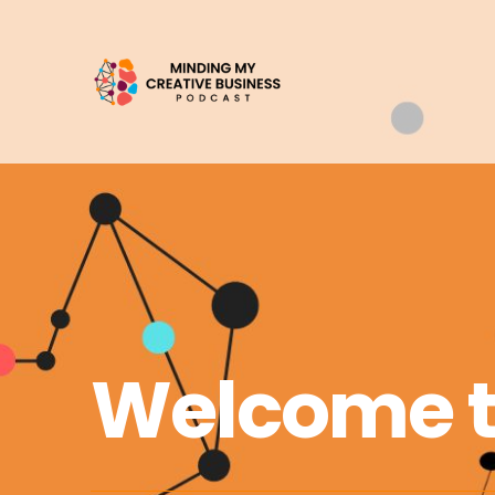
Welcome 