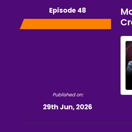
Episode 48
Mo
Cr
Published on:
29th Jun, 2026