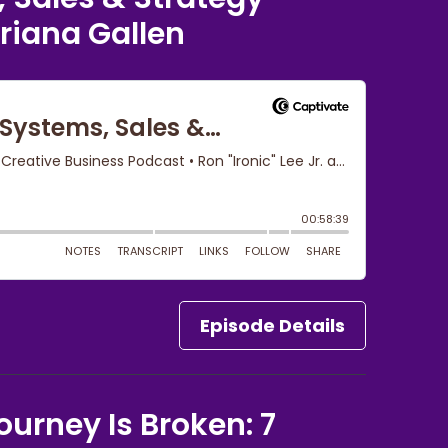
Briana Gallen
Episode Details
ourney Is Broken: 7