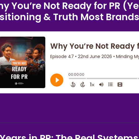
y You’re Not Ready for PR (Ye
sitioning & Truth Most Brands 
 Years in PR: The Real Systems