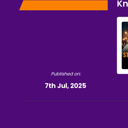
K
Published on:
7th Jul, 2025