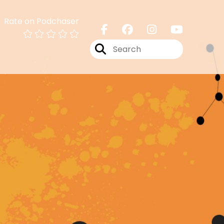
Rate on Podchaser