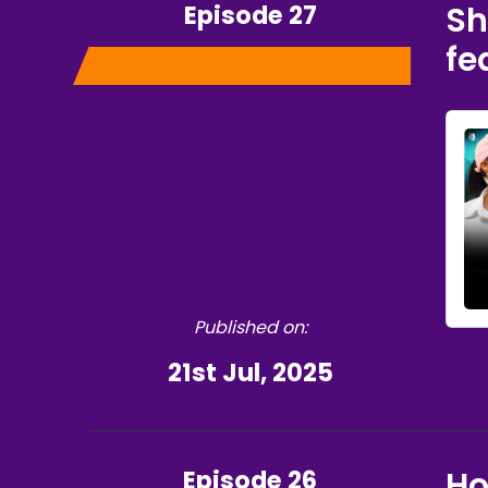
Episode 27
Sh
fe
Published on:
21st Jul, 2025
Episode 26
Ho