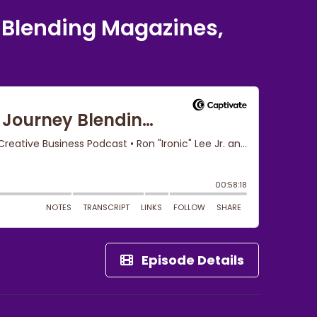
 Blending Magazines,
Episode Details