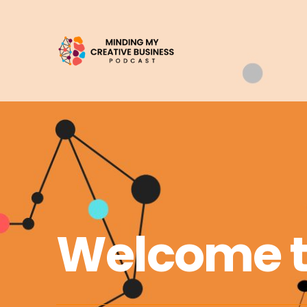
Welcome 