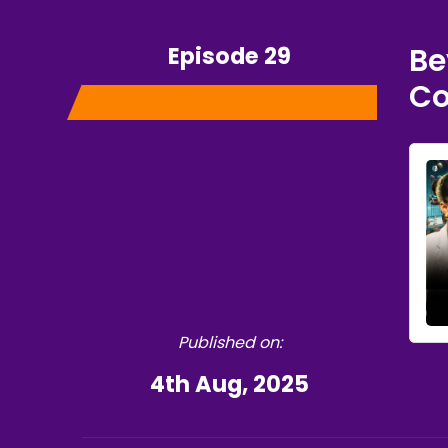
Episode 29
Be
Co
Published on:
4th Aug, 2025