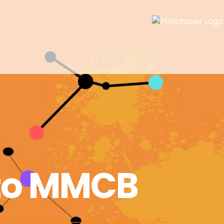
to MMCB