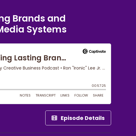
ing Brands and
Media Systems
Episode Details