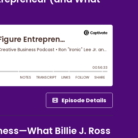
Episode Details
ness—What Billie J. Ross