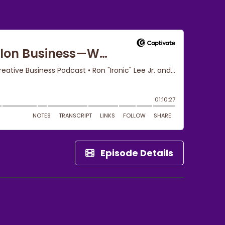
Episode Details