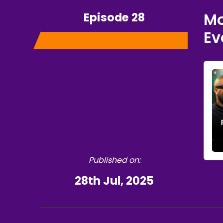
Episode 28
Mo
Ev
Published on:
28th Jul, 2025