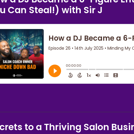
u Can Steal!) with Sir J
crets to a Thriving Salon Busi