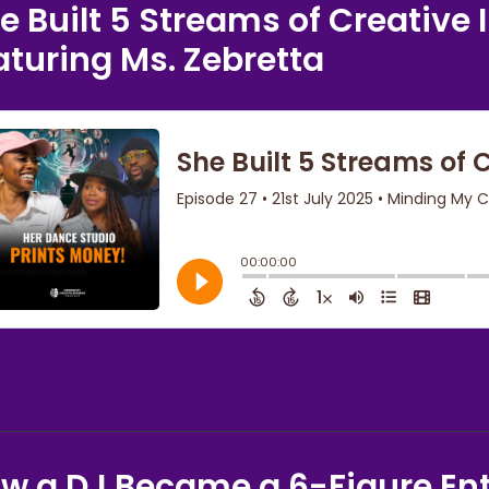
e Built 5 Streams of Creativ
aturing Ms. Zebretta
w a DJ Became a 6-Figure En