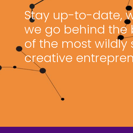
Stay up-to-date, 
we go behind the
of the most wildly
creative entrepren