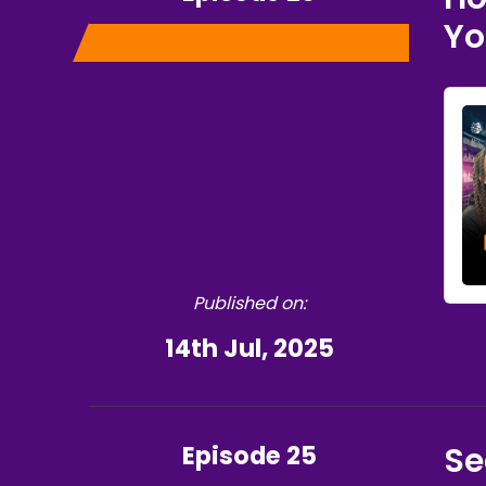
Yo
Published on:
14th Jul, 2025
Episode 25
Se