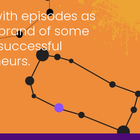
with episodes as
 brand of some
 successful
eurs.