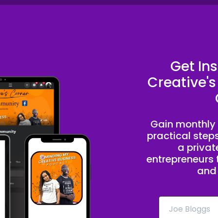
Get In
Creative's
Gain monthly 
practical step
a priva
entrepreneurs t
and 