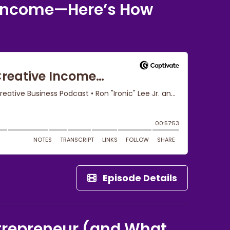
e Income—Here’s How
Episode Details
trepreneur (and What