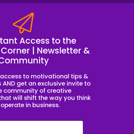
stant Access to the
 Corner | Newsletter &
Community
access to motivational tips &
s AND get an exclusive invite to
te community of creative
hat will shift the way you think
operate in business.