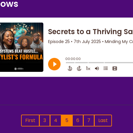
nows
First
3
4
5
6
7
Last