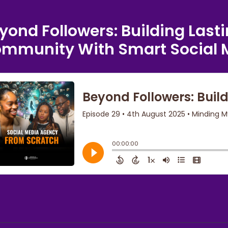
yond Followers: Building Last
mmunity With Smart Social 