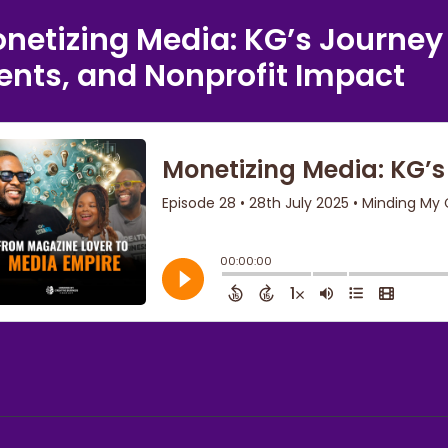
netizing Media: KG’s Journey
ents, and Nonprofit Impact